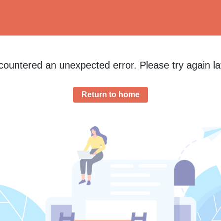
ountered an unexpected error. Please try again la
Return to home