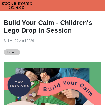
Build Your Calm - Children's
Lego Drop In Session
SHI M.
,
27 April 2026
Events